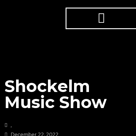
Shockelm
Music Show
,
December 22, 2022