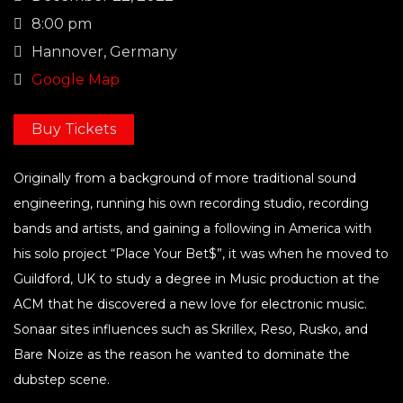
8:00 pm
Hannover, Germany
Google Map
Buy Tickets
Originally from a background of more traditional sound
engineering, running his own recording studio, recording
bands and artists, and gaining a following in America with
his solo project “Place Your Bet$”, it was when he moved to
Guildford, UK to study a degree in Music production at the
ACM that he discovered a new love for electronic music.
Sonaar sites influences such as Skrillex, Reso, Rusko, and
Bare Noize as the reason he wanted to dominate the
dubstep scene.